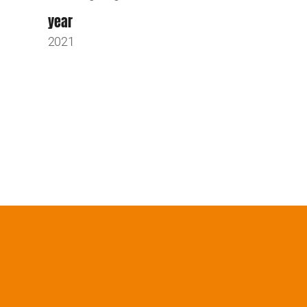
year
2021