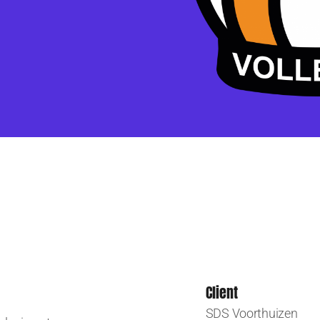
Client
SDS Voorthuizen