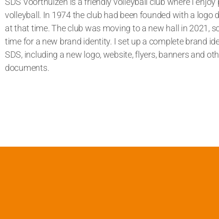
SDS Voorthuizen is a friendly volleyball club where I enjoy 
volleyball. In 1974 the club had been founded with a logo 
at that time. The club was moving to a new hall in 2021, s
time for a new brand identity.
I set up a complete brand ide
SDS, including a new logo, website, flyers, banners and oth
documents.