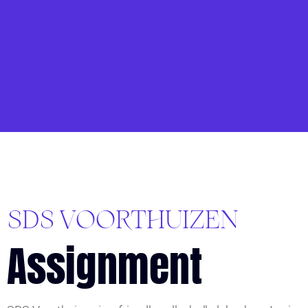
SDS VOORTHUIZEN
Assignment