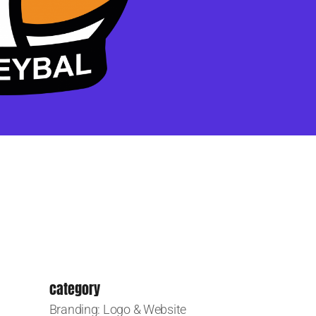
category
Branding: Logo & Website