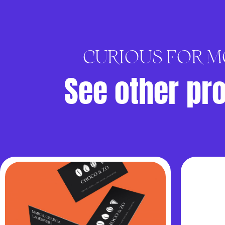
CURIOUS FOR M
See other pr