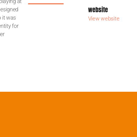
playing at
website
designed
o it was
View website
ntity for
er