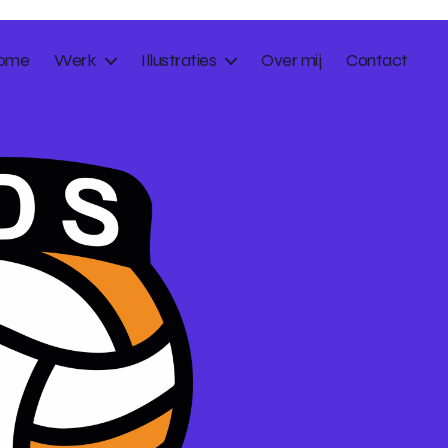
ome
Werk
Illustraties
Over mij
Contact