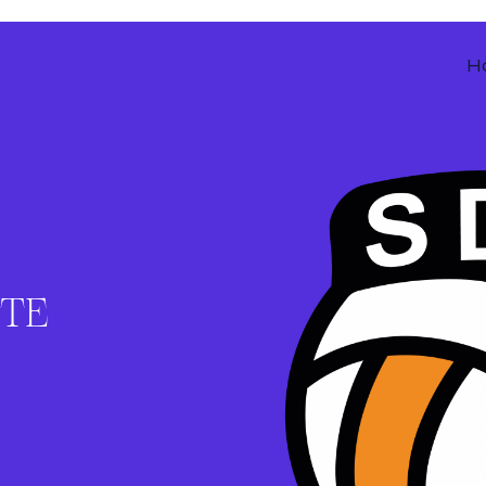
H
ITE