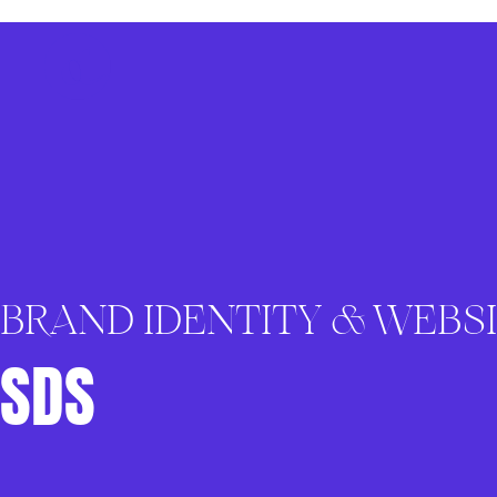
BRAND IDENTITY & WEBS
SDS