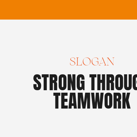
SLOGAN
STRONG THROU
TEAMWORK