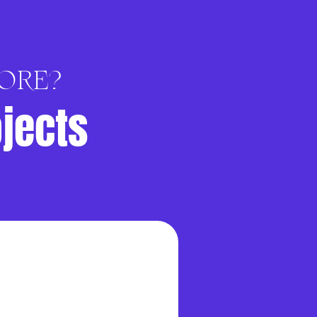
ORE?
ojects